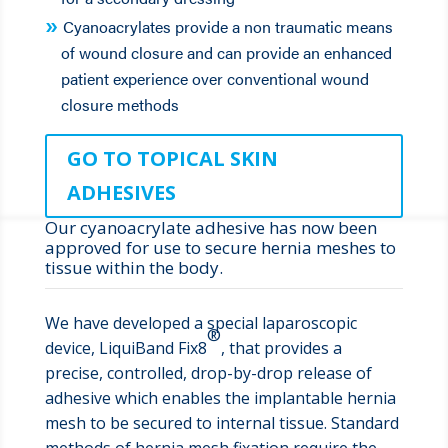
Cyanoacrylates provide a non traumatic means
of wound closure and can provide an enhanced
patient experience over conventional wound
closure methods
GO TO TOPICAL SKIN
ADHESIVES
Our cyanoacrylate adhesive has now been
approved for use to secure hernia meshes to
tissue within the body.
We have developed a special laparoscopic
®
device, LiquiBand Fix8
, that provides a
precise, controlled, drop-by-drop release of
adhesive which enables the implantable hernia
mesh to be secured to internal tissue. Standard