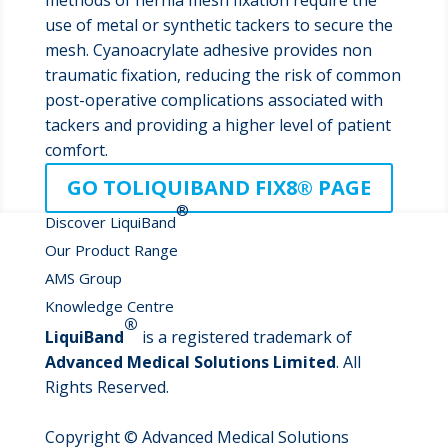
methods of hernia mesh fixation require the
use of metal or synthetic tackers to secure the
mesh. Cyanoacrylate adhesive provides non
traumatic fixation, reducing the risk of common
post-operative complications associated with
tackers and providing a higher level of patient
comfort.
GO TOLIQUIBAND FIX8® PAGE
®
Discover LiquiBand
Our Product Range
AMS Group
Knowledge Centre
®
LiquiBand
is a registered trademark of
Advanced Medical Solutions Limited
. All
Rights Reserved.
Copyright © Advanced Medical Solutions