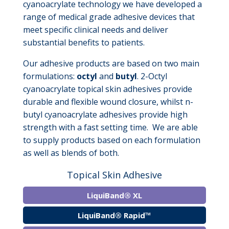
cyanoacrylate technology we have developed a
range of medical grade adhesive devices that
meet specific clinical needs and deliver
substantial benefits to patients.
Our adhesive products are based on two main
formulations:
octyl
and
butyl
. 2-Octyl
cyanoacrylate topical skin adhesives provide
durable and flexible wound closure, whilst n-
butyl cyanoacrylate adhesives provide high
strength with a fast setting time. We are able
to supply products based on each formulation
as well as blends of both.
Topical Skin Adhesive
LiquiBand® XL
LiquiBand® Rapid™