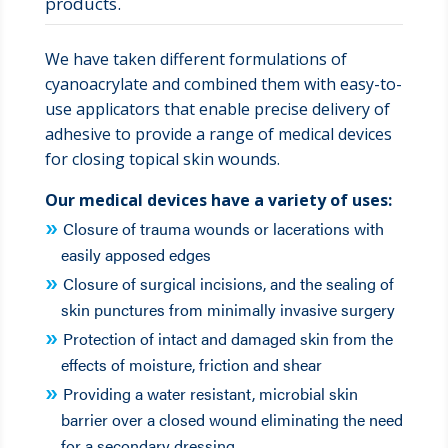
products.
We have taken different formulations of
cyanoacrylate and combined them with easy-to-
use applicators that enable precise delivery of
adhesive to provide a range of medical devices
for closing topical skin wounds.
Our medical devices have a variety of uses:
Closure of trauma wounds or lacerations with
easily apposed edges
Closure of surgical incisions, and the sealing of
skin punctures from minimally invasive surgery
Protection of intact and damaged skin from the
effects of moisture, friction and shear
Providing a water resistant, microbial skin
barrier over a closed wound eliminating the need
for a secondary dressing