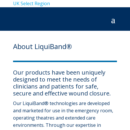
UK
Select Region
About LiquiBand®
Our products have been uniquely
designed to meet the needs of
clinicians and patients for safe,
secure and effective wound closure.
Our LiquiBand® technologies are developed
and marketed for use in the emergency room,
operating theatres and extended care
environments. Through our expertise in