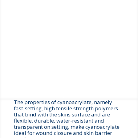
the cyanoacrylate adhesive is applied to moist
tissue the polymerisation process occurs. A
feature of our cyanoacrylate devices is that
only a low level of heat is generated when this
polymerisation starts, consequently the patient
does not experience the stinging or burning
sensation that occurs with some competitor
products.
Cyanoacrylate tissue adhesives are
biocompatible and do not need removal as they
naturally slough off the skin as part of the
natural wound healing process.
The properties of cyanoacrylate, namely
fast-setting, high tensile strength polymers
that bind with the skins surface and are
flexible, durable, water-resistant and
transparent on setting, make cyanoacrylate
ideal for wound closure and skin barrier