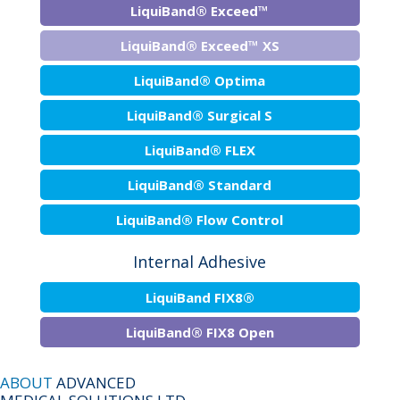
LiquiBand® Exceed™
LiquiBand® Exceed™ XS
LiquiBand® Optima
LiquiBand® Surgical S
LiquiBand® FLEX
LiquiBand® Standard
LiquiBand® Flow Control
Internal Adhesive
LiquiBand FIX8®
LiquiBand® FIX8 Open
ABOUT
ADVANCED