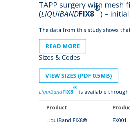
TAPP surgery with mesh fi
®
(
LIQUIBAND
FIX8
) – initi
The data from this study shows tha
READ MORE
Sizes & Codes
VIEW SIZES (PDF 0.5MB)
®
LiquiBand
FIX8
is available through 
Product
Produ
LiquiBand FIX8®
FX001