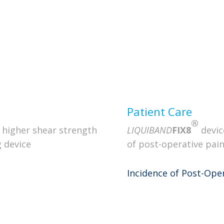
Quant
ng and controlled delivery
aumatic Tip
ry Trigger
Ergo
Patient Care
®
 higher shear strength
LIQUIBAND
FIX8
devic
 device
of post-operative pain
Incidence of Post-Oper