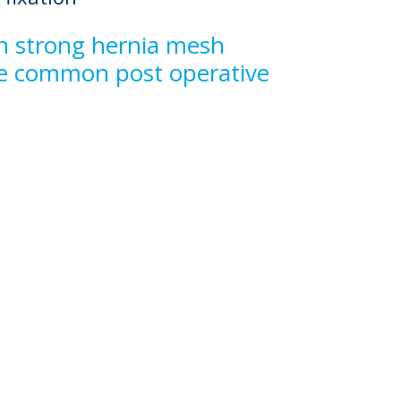
 in strong hernia mesh
ome common post operative
f liquid anchors
ry
Ergonomic Design