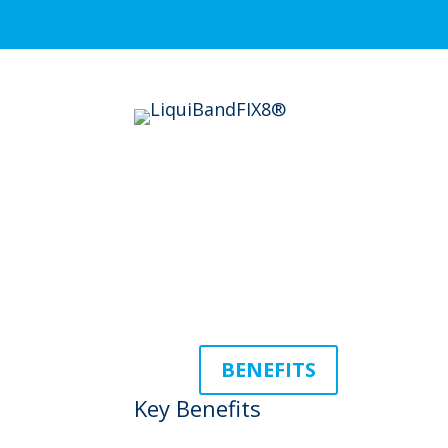
BENEFITS
Key Benefits