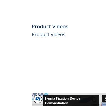
Product Videos
Product Videos