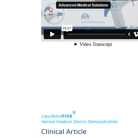
®
LiquiBand
FIX8
Hernia Fixation Device Demonstration
Clinical Article