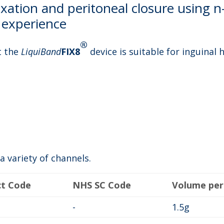
xation and peritoneal closure using n
al experience
®
t the
LiquiBand
FIX8
device is suitable for inguinal 
a variety of channels.
ct Code
NHS SC Code
Volume per
-
1.5g