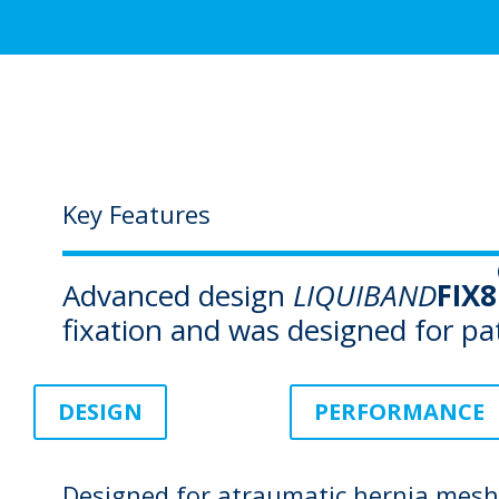
Key Features
Advanced design
LIQUIBAND
FIX8
fixation and was designed for pa
DESIGN
PERFORMANCE
Designed for atraumatic hernia mesh 