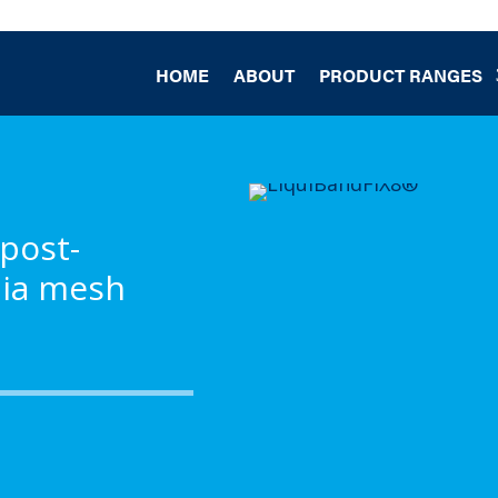
HOME
ABOUT
PRODUCT RANGES
 post-
nia mesh