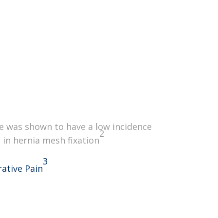
ity Indicator
nomic Design
e was shown to have a low incidence
2
 in hernia mesh fixation
3
ative Pain