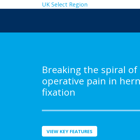
UK
Select Region
Breaking the spiral of
operative pain in her
fixation
VIEW KEY FEATURES