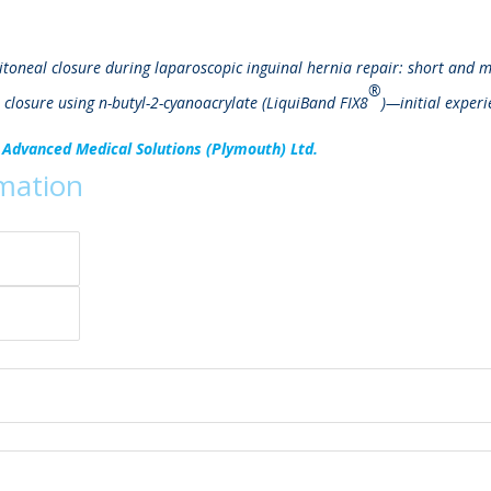
ritoneal closure during laparoscopic inguinal hernia repair: short and 
®
 closure using n-butyl-2-cyanoacrylate (LiquiBand FIX8
)—initial experi
 Advanced Medical Solutions (Plymouth) Ltd.
rmation