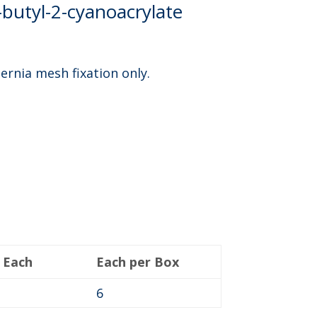
-butyl-2-cyanoacrylate
hernia mesh fixation only.
 Each
Each per Box
6