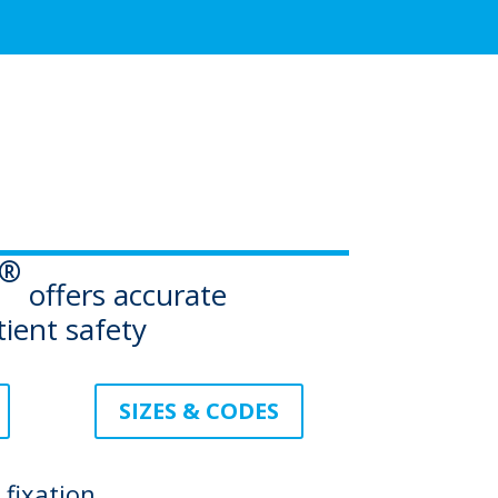
®
offers accurate
tient safety
SIZES & CODES
fixation