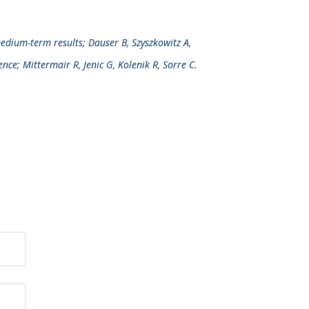
medium-term results; Dauser B, Szyszkowitz A,
ence; Mittermair R, Jenic G, Kolenik R, Sorre C.
Downloads
®
LiquiBand
FIX8
Brochure (PDF – 1.4Mb)