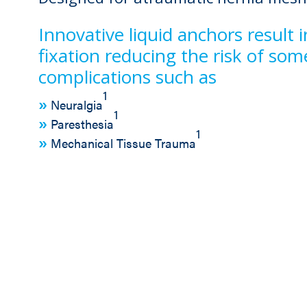
Innovative liquid anchors result
fixation reducing the risk of s
complications such as
1
Neuralgia
1
Paresthesia
1
Mechanical Tissue Trauma
asy handling and controlled delivery o
uantity Indicator
Controlled Delive
Trigger