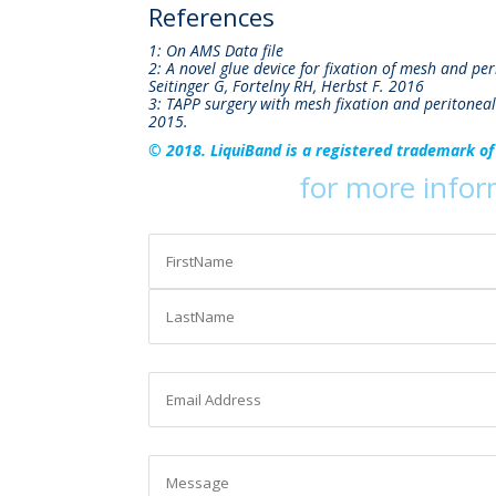
References
1: On AMS Data file
2: A novel glue device for fixation of mesh and pe
Seitinger G, Fortelny RH, Herbst F. 2016
3: TAPP surgery with mesh fixation and peritoneal
2015.
© 2018. LiquiBand is a registered trademark of
Contact us
for more info