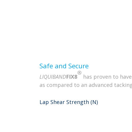
Innovative design offers easy handli
of liquid anchors
Non-Sticking / Atr
Controlled Delive
Performance
Safe and Secure
®
LIQUIBAND
FIX8
has proven to have
as compared to an advanced tacking
Lap Shear Strength (N)